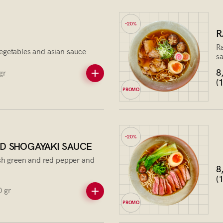
-20%
R
Ra
egetables and asian sauce
s
8
gr
(
PROMO
-20%
D SHOGAYAKI SAUCE
esh green and red pepper and
8
(
 gr
PROMO