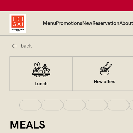
Menu
Promotions
New
Reservation
About
back
New offers
Lunch
MEALS