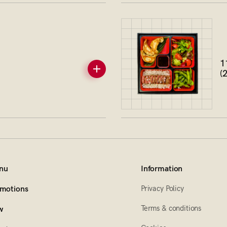
1
(
nu
Information
Privacy Policy
motions
Terms & conditions
w