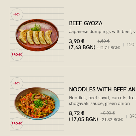
-40%
BEEF GYOZA
Japanese dumplings with beef, v
3,90 €
6,50 €
120 
(7,63 BGN)
(12,71 BGN)
PROMO
-20%
NOODLES WITH BEEF AN
Noodles, beef suvid, carrots, fr
shogayaki sauce, green onion
8,72 €
10,90 €
390
(17,05 BGN)
(21,32 BGN)
PROMO