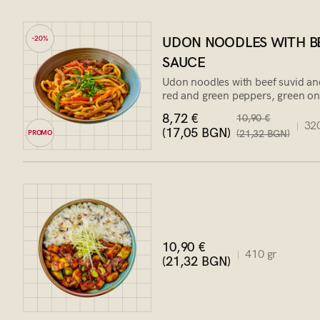
UDON NOODLES WITH BE
-20%
SAUCE
Udon noodles with beef suvid an
red and green peppers, green o
8,72 €
10,90 €
320
(17,05 BGN)
(21,32 BGN)
PROMO
10,90 €
410 gr
(21,32 BGN)