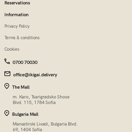
Reservations
Information
Privacy Policy
Terms & conditions
Cookies
0700 70030
office@ikigai.delivery
The Mall
m. Karo, Tsarigradsko Shose
Blvd. 115, 1784 Sofia
Bulgaria Mall
Manastirski Livadi, Bulgaria Blvd.
69, 1404 Sofia