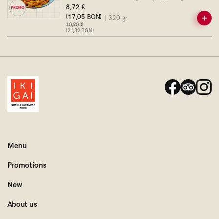
onion
8,72 €
PROMO
(17,05 BGN)
320 gr
10,90 €
(21,32 BGN)
Menu
Promotions
New
About us