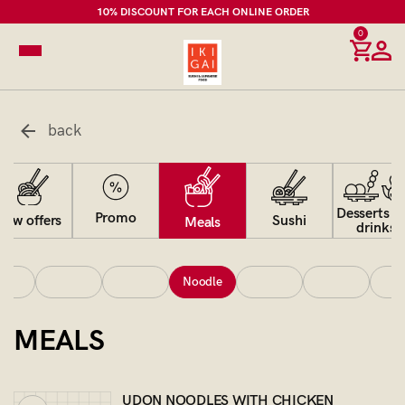
10% DISCOUNT FOR EACH ONLINE ORDER
0
back
Desserts a
Promo
Sushi
New offers
Meals
drinks
Noodle
MEALS
UDON NOODLES WITH CHICKEN