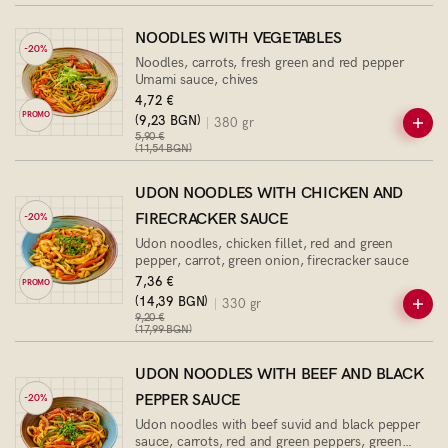
NOODLES WITH VEGETABLES
-20%
Noodles, carrots, fresh green and red pepper
Umami sauce, chives
4,72 €
PROMO
(9,23 BGN)
380 gr
5,90 €
(11,54 BGN)
UDON NOODLES WITH CHICKEN AND
FIRECRACKER SAUCE
-20%
Udon noodles, chicken fillet, red and green
pepper, carrot, green onion, firecracker sauce
7,36 €
PROMO
(14,39 BGN)
330 gr
9,20 €
(17,99 BGN)
UDON NOODLES WITH BEEF AND BLACK
PEPPER SAUCE
-20%
Udon noodles with beef suvid and black pepper
sauce, carrots, red and green peppers, green