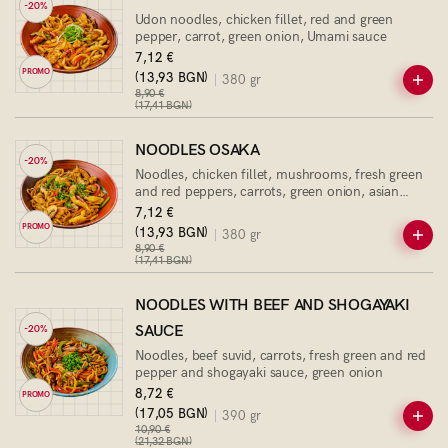
-20%
Udon noodles, chicken fillet, red and green
pepper, carrot, green onion, Umami sauce
7,12 €
PROMO
(13,93 BGN)
380 gr
8,90 €
(17,41 BGN)
NOODLES OSAKA
-20%
Noodles, chicken fillet, mushrooms, fresh green
and red peppers, carrots, green onion, asian
sauce
7,12 €
PROMO
(13,93 BGN)
380 gr
8,90 €
(17,41 BGN)
NOODLES WITH BEEF AND SHOGAYAKI
SAUCE
-20%
Noodles, beef suvid, carrots, fresh green and red
pepper and shogayaki sauce, green onion
8,72 €
PROMO
(17,05 BGN)
390 gr
10,90 €
(21,32 BGN)