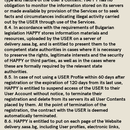
type and nature of the User’s Content. HAPPY has no
obligation to monitor the information stored on its servers
or made available by provision of the Services or to seek
facts and circumstances indicating illegal activity carried
out by the USER through use of the Services.
8.4. In accordance with the requirements of Bulgarian
legislation HAPPY stores information materials and
resources, uploaded by the USER on a server of
delivery.sasa.bg,
and is entitled to present them to the
competent state authorities in cases where it is necessary
to preserve the rights, legitimate interests and the security
of HAPPY or third parties, as well as in the cases where
these are formally required by the relevant state
authorities.
8.5. In case of not using a USER Profile within 60 days after
registration or the expiration of 120 days from its last use,
HAPPY is entitled to suspend access of the USER to their
User Account without notice, to terminate their
registration and delete from its servers its all User Contents
placed by them. At the point of termination of the
registration, the contract with the USER is deemed
automatically terminated.
8.6. HAPPY is entitled to put on each page of the Website
delivery.sasa.bg
, including User profiles, electronic links,