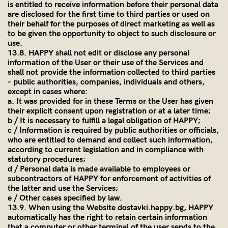
is entitled to receive information before their personal data
are disclosed for the first time to third parties or used on
their behalf for the purposes of direct marketing as well as
to be given the opportunity to object to such disclosure or
use.
13.8. HAPPY shall not edit or disclose any personal
information of the User or their use of the Services and
shall not provide the information collected to third parties
- public authorities, companies, individuals and others,
except in cases where:
a. It was provided for in these Terms or the User has given
their explicit consent upon registration or at a later time;
b / It is necessary to fulfill a legal obligation of HAPPY;
c / Information is required by public authorities or officials,
who are entitled to demand and collect such information,
according to current legislation and in compliance with
statutory procedures;
d / Personal data is made available to employees or
subcontractors of HAPPY for enforcement of activities of
the latter and use the Services;
e / Other cases specified by law.
13.9. When using the Website dostavki.happy.bg, HAPPY
automatically has the right to retain certain information
that a computer or other terminal of the user sends to the