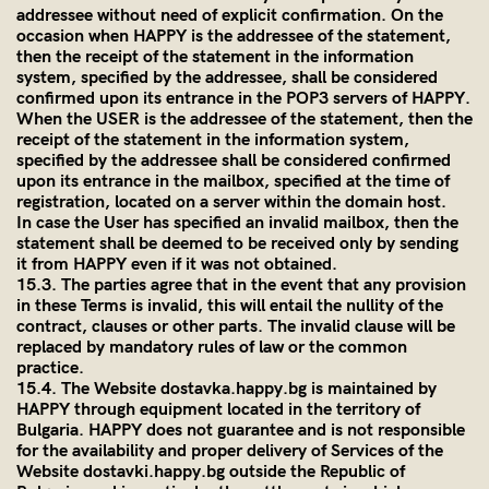
addressee without need of explicit confirmation. On the
occasion when HAPPY is the addressee of the statement,
then the receipt of the statement in the information
system, specified by the addressee, shall be considered
confirmed upon its entrance in the POP3 servers of HAPPY.
When the USER is the addressee of the statement, then the
receipt of the statement in the information system,
specified by the addressee shall be considered confirmed
upon its entrance in the mailbox, specified at the time of
registration, located on a server within the domain host.
In case the User has specified an invalid mailbox, then the
statement shall be deemed to be received only by sending
it from HAPPY even if it was not obtained.
15.3. The parties agree that in the event that any provision
in these Terms is invalid, this will entail the nullity of the
contract, clauses or other parts. The invalid clause will be
replaced by mandatory rules of law or the common
practice.
15.4. The Website dostavka.happy.bg is maintained by
HAPPY through equipment located in the territory of
Bulgaria. HAPPY does not guarantee and is not responsible
for the availability and proper delivery of Services of the
Website dostavki.happy.bg outside the Republic of