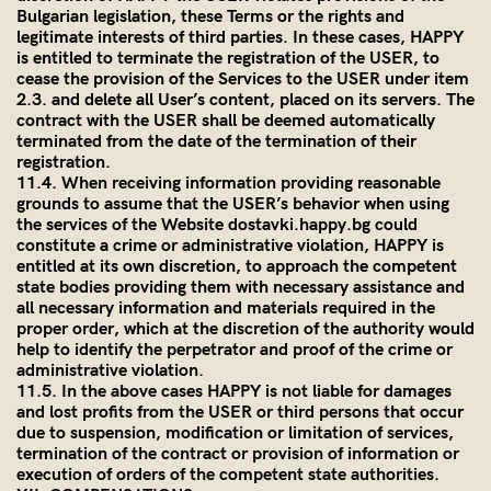
Bulgarian legislation, these Terms or the rights and
legitimate interests of third parties. In these cases, HAPPY
is entitled to terminate the registration of the USER, to
cease the provision of the Services to the USER under item
2.3. and delete all User’s content, placed on its servers. The
contract with the USER shall be deemed automatically
terminated from the date of the termination of their
registration.
11.4. When receiving information providing reasonable
grounds to assume that the USER’s behavior when using
the services of the Website dostavki.happy.bg could
constitute a crime or administrative violation, HAPPY is
entitled at its own discretion, to approach the competent
state bodies providing them with necessary assistance and
all necessary information and materials required in the
proper order, which at the discretion of the authority would
help to identify the perpetrator and proof of the crime or
administrative violation.
11.5. In the above cases HAPPY is not liable for damages
and lost profits from the USER or third persons that occur
due to suspension, modification or limitation of services,
termination of the contract or provision of information or
execution of orders of the competent state authorities.