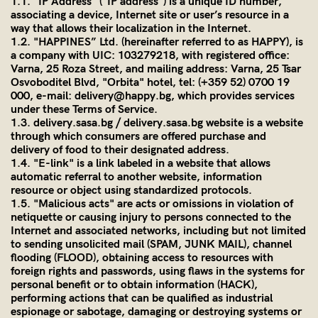
1.1. "IP Address" ("IP address") is a unique ID number,
associating a device, Internet site or user’s resource in a
way that allows their localization in the Internet.
1.2. "HAPPINES” Ltd. (hereinafter referred to as HAPPY), is
a company with UIC: 103279218, with registered office:
Varna, 25 Roza Street, and mailing address: Varna, 25 Tsar
Osvoboditel Blvd, "Orbita" hotel, tel: (+359 52) 0700 19
000, e-mail: delivery@happy.bg, which provides services
under these Terms of Service
.
1.3.
delivery.sasa.bg
/
delivery
.
sasa
.bg website is a website
through which consumers are offered purchase and
delivery of food to their designated address.
1.4. "E-link" is a link labeled in a website that allows
automatic referral to another website, information
resource or object using standardized protocols.
1.5. "Malicious acts" are acts or omissions in violation of
netiquette or causing injury to persons connected to the
Internet and associated networks, including but not limited
to sending unsolicited mail (SPAM, JUNK MAIL), channel
flooding (FLOOD), obtaining access to resources with
foreign rights and passwords, using flaws in the systems for
personal benefit or to obtain information (HACK),
performing actions that can be qualified as industrial
espionage or sabotage, damaging or destroying systems or