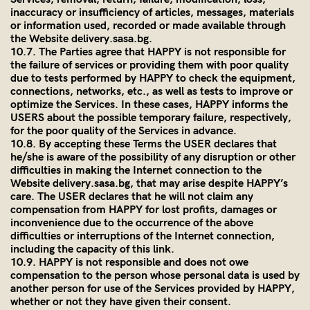
inaccuracy or insufficiency of articles, messages, materials
or information used, recorded or made available through
the Website
delivery.sasa.bg
.
10.7. The Parties agree that HAPPY is not responsible for
the failure of services or providing them with poor quality
due to tests performed by HAPPY to check the equipment,
connections, networks, etc., as well as tests to improve or
optimize the Services. In these cases, HAPPY informs the
USERS about the possible temporary failure, respectively,
for the poor quality of the Services in advance.
10.8. By accepting these Terms the USER declares that
he/she is aware of the possibility of any disruption or other
difficulties in making the Internet connection to the
Website
delivery.sasa.bg
, that may arise despite HAPPY’s
care. The USER declares that he will not claim any
compensation from HAPPY for lost profits, damages or
inconvenience due to the occurrence of the above
difficulties or interruptions of the Internet connection,
including the capacity of this link.
10.9. HAPPY is not responsible and does not owe
compensation to the person whose personal data is used by
another person for use of the Services provided by HAPPY,
whether or not they have given their consent.