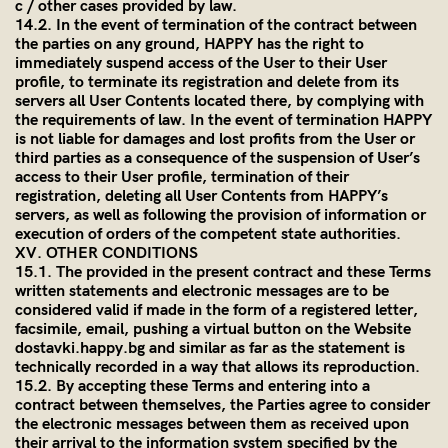
c / other cases provided by law.
14.2. In the event of termination of the contract between
the parties on any ground, HAPPY has the right to
immediately suspend access of the User to their User
profile, to terminate its registration and delete from its
servers all User Contents located there, by complying with
the requirements of law. In the event of termination HAPPY
is not liable for damages and lost profits from the User or
third parties as a consequence of the suspension of User’s
access to their User profile, termination of their
registration, deleting all User Contents from HAPPY’s
servers, as well as following the provision of information or
execution of orders of the competent state authorities.
XV. OTHER CONDITIONS
15.1. The provided in the present contract and these Terms
written statements and electronic messages are to be
considered valid if made in the form of a registered letter,
facsimile, email, pushing a virtual button on the Website
dostavki.happy.bg and similar as far as the statement is
technically recorded in a way that allows its reproduction.
15.2. By accepting these Terms and entering into a
contract between themselves, the Parties agree to consider
the electronic messages between them as received upon
their arrival to the information system specified by the