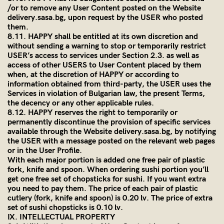
/or to remove any User Content posted on the Website
delivery.sasa.bg
, upon request by the USER who posted
them.
8.11. HAPPY shall be entitled at its own discretion and
without sending a warning to stop or temporarily restrict
USER’s access to services under Section 2.3. as well as
access of other USERS to User Content placed by them
when, at the discretion of HAPPY or according to
information obtained from third-party, the USER uses the
Services in violation of Bulgarian law, the present Terms,
the decency or any other applicable rules.
8.12. HAPPY reserves the right to temporarily or
permanently discontinue the provision of specific services
available through the Website
delivery.sasa.bg
, by notifying
the USER with a message posted on the relevant web pages
or in the User Profile.
With each major portion is added one free pair of plastic
fork, knife and spoon. When ordering sushi portion you’ll
get one free set of chopsticks for sushi. If you want extra
you need to pay them. The price of each pair of plastic
cutlery (fork, knife and spoon) is 0.20 lv. The price of extra
set of sushi chopsticks is 0.10 lv.
IX. INTELLECTUAL PROPERTY