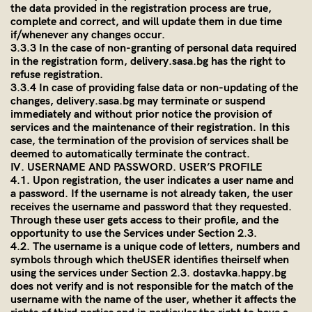
the data provided in the registration process are true,
complete and correct, and will update them in due time
if/whenever any changes occur.
3.3.3 In the case of non-granting of personal data required
in the registration form,
delivery.sasa.bg
has the right to
refuse registration.
3.3.4 In case of providing false data or non-updating of the
changes,
delivery.sasa.bg
may terminate or suspend
immediately and without prior notice the provision of
services and the maintenance of their registration. In this
case, the termination of the provision of services shall be
deemed to automatically terminate the contract.
IV. USERNAME AND PASSWORD. USER’S PROFILE
4.1. Upon registration, the user indicates a user name and
a password. If the username is not already taken, the user
receives the username and password that they requested.
Through these user gets access to their profile, and the
opportunity to use the Services under Section 2.3.
4.2. The username is a unique code of letters, numbers and
symbols through which theUSER identifies theirself when
using the services under Section 2.3. dostavka.happy.bg
does not verify and is not responsible for the match of the
username with the name of the user, whether it affects the