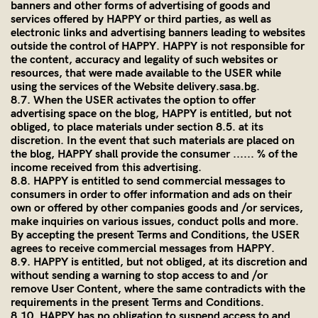
banners and other forms of advertising of goods and
services offered by HAPPY or third parties, as well as
electronic links and advertising banners leading to websites
outside the control of HAPPY. HAPPY is not responsible for
the content, accuracy and legality of such websites or
resources, that were made available to the USER while
using the services of the Website
delivery.sasa.bg.
8.7. When the USER activates the option to offer
advertising space on the blog, HAPPY is entitled, but not
obliged, to place materials under section 8.5. at its
discretion. In the event that such materials are placed on
the blog, HAPPY shall provide the consumer ...... % of the
income received from this advertising.
8.8. HAPPY is entitled to send commercial messages to
consumers in order to offer information and ads on their
own or offered by other companies goods and /or services,
make inquiries on various issues, conduct polls and more.
By accepting the present Terms and Conditions, the USER
agrees to receive commercial messages from HAPPY.
8.9. HAPPY is entitled, but not obliged, at its discretion and
without sending a warning to stop access to and /or
remove User Content, where the same contradicts with the
requirements in the present Terms and Conditions.
8.10. HAPPY has no obligation to suspend access to and