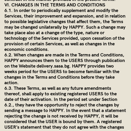
VI. CHANGES IN THE TERMS AND CONDITIONS
6.1. In order to periodically supplement and modify the
Services, their improvement and expansion, and in relation
to possible legislative changes that affect them, the Terms
may be changed unilaterally by HAPPY. Such a change may
take place also at a change of the type, nature or
technology of the Services provided, upon cessation of the
provision of certain Services, as well as changes in the
economic conditions.
6.2. When changes are made in the Terms and Conditions,
HAPPY announces them to the USERS through publication
on the Website
delivery.sasa.bg
. HAPPY provides two
weeks period for the USERS to become familiar with the
changes in the Terms and Conditions before they take
action.
6.3. These Terms, as well as any future amendments
thereof, shall apply to existing registered USERS to the
date of their activation. In the period set under Section
6.2., they have the opportunity to reject the changes by
sending a message to HAPPY. In the event that a statement
rejecting the change is not received by HAPPY, it will be
considered that the USER is bound by them. A registered
USER’s statement that they do not agree with the changes