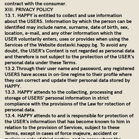
contract with the consumer.
XIII. PRIVACY POLICY
13.1. HAPPY is entitled to collect and use information
about the USERS. Information by which the person can be
identified may include name, surname, date of birth, sex,
location, e-mail, and any other information which the
USER voluntarily enters, uses or provides when using the
Services of the Website dostavki.happy.bg. To avoid any
doubt, the USER’s Content is not regarded as personal data
and therefore is not subject to the protection of the USER’s
personal data under these Terms.
13.2.Through their user name and password, any registered
USERS have access in on-line regime to their profile where
they can correct and update their personal data stored by
HAPPY.
13.3. HAPPY attends to the collecting, processing and
storage of USERS’ personal information in strict
compliance with the provisions of the Law for rotection of
personal data.
13.4. HAPPY attends to and is responsible for protection of
the USER’s information that has become known to him in
relation to the provision of Services, subject to these
Terms, except in cases of force majeure, accident or