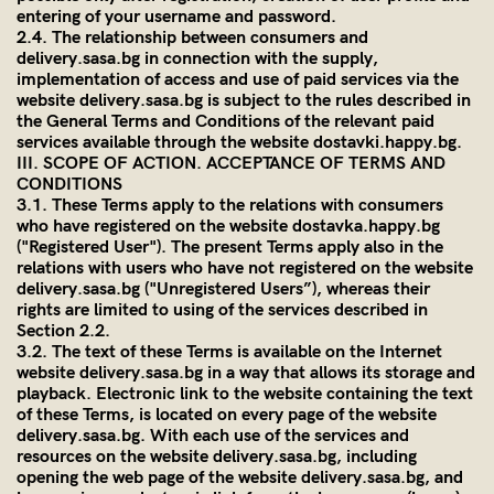
entering of your username and password.
2.4. The relationship between consumers and
delivery.sasa.bg
in connection with the supply,
implementation of access and use of paid services via the
website
delivery.sasa.bg
is subject to the rules described in
the General Terms and Conditions of the relevant paid
services available through the website dostavki.happy.bg.
III. SCOPE OF ACTION. ACCEPTANCE OF TERMS AND
CONDITIONS
3.1. These Terms apply to the relations with consumers
who have registered on the website dostavkа.happy.bg
("Registered User"). The present Terms apply also in the
relations with users who have not registered on the website
delivery.sasa.bg
("Unregistered Users”), whereas their
rights are limited to using of the services described in
Section 2.2.
3.2. The text of these Terms is available on the Internet
website
delivery.sasa.bg
in a way that allows its storage and
playback. Electronic link to the website containing the text
of these Terms, is located on every page of the website
delivery.sasa.bg
. With each use of the services and
resources on the website
delivery.sasa.bg
, including
opening the web page of the website
delivery.sasa.bg
, and