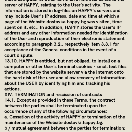
server of HAPPY, relating to the User’s activity. The
information is stored in log-files on HAPPY’s servers and
may include User's IP address, date and time at which a
page of the Website dostavka.happy.bg was visited, time
spent on it, etc.. In addition, HAPPY stores the User's IP
address and any other information needed for identification
of the User and reproduction of their electronic statement
according to paragraph 3.2., respectively item 3.3.1 for
acceptance of the General conditions in the event of a
court dispute.
13.10. HAPPY is entitled, but not obliged, to install on a
computer or other User’s terminal cookies - small text files
that are stored by the website server via the Internet onto
the hard disk of the user and allow recovery of information
about the USER by identifying him and tracking his
actions.
XIV. TERMINATION and rescission of contracts
14.1. Except as provided in these Terms, the contract
between the parties shall be terminated upon the
occurrence of any of the following circumstances:
a. Cessation of the activity of HAPPY or termination of the
maintenance of the Website dostavki.happy.bg;
b / mutual agreement between the parties for termination;