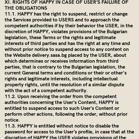
XI. RIGHTS OF HAPPY IN CASE OF USER’S FAILURE OF
THE OBLIGATIONS
11.1. HAPPY has the right to suspend, restrict or change
the Services provided to USERS and to approach the
competent authorities if by their behavior the USER, in the
discretion of HAPPY, violates provisions of the Bulgarian
legislation, these Terms or the rights and legitimate
interests of third parties and has the right at any time and
without prior notice to suspend access to any content on
the Website delivery.sasa.bg placed by the USER, about
which determines or receives information from third
parties, that is contrary to the Bulgarian legislation, the
current General terms and conditions or their or other's
rights and legitimate interests, including intellectual
property rights, until the resolution of a similar dispute
with the act of a competent authority.
11.2. Upon receiving the order from the competent
authorities concerning the User’s Content, HAPPY is
entitled to suspend access to such User’s Content or
perform other actions, following the order, without prior
notice.
11.3. HAPPY is entitled without notice to disable the
password for access to the User’s profile, in case that at the
discretion of HAPPY the USER violates provisions of the