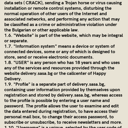
data sets ( CRACK), sending a Trojan horse or virus causing
installation or remote control systems, disturbing the
normal operation of other users of the Internet and
associated networks, and performing any action that may
be classified as a crime or administrative violation under
the Bulgarian or other applicable law.
1.6. "Website" is part of the website, which may be integral
or separate.
1.7. "Information system" means a device or system of
connected devices, some or any of which is designed to
store, send or receive electronic documents.
1.8. "USER" is any person who has 18 years and who uses
any of the services and resources provided through the
website
delivery.sasa.bg
or the callcenter of Happy
Delivery.
1.9. "Profile" is a separate part of
delivery.sasa.bg
,
containing user information provided by themselves upon
registration and stored by
delivery.sasa.bg
, whereas access
to the profile is possible by entering a user name and
password. The profile allows the user to examine and edit
the data entered during registration, to have access their
personal mail box, to change their access password, to
subscribe or unsubscribe, to receive newsletters and more.
1.10. "Username" is a unique, selected by the user code of