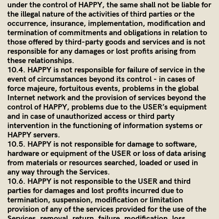
under the control of HAPPY, the same shall not be liable for
the illegal nature of the activities of third parties or the
occurrence, insurance, implementation, modification and
termination of commitments and obligations in relation to
those offered by third-party goods and services and is not
responsible for any damages or lost profits arising from
these relationships.
10.4. HAPPY is not responsible for failure of service in the
event of circumstances beyond its control - in cases of
force majeure, fortuitous events, problems in the global
Internet network and the provision of services beyond the
control of HAPPY, problems due to the USER’s equipment
and in case of unauthorized access or third party
intervention in the functioning of information systems or
HAPPY servers.
10.5. HAPPY is not responsible for damage to software,
hardware or equipment of the USER or loss of data arising
from materials or resources searched, loaded or used in
any way through the Services.
10.6. HAPPY is not responsible to the USER and third
parties for damages and lost profits incurred due to
termination, suspension, modification or limitation
provision of any of the services provided for the use of the
Services, removal, return, failure, modification, loss,