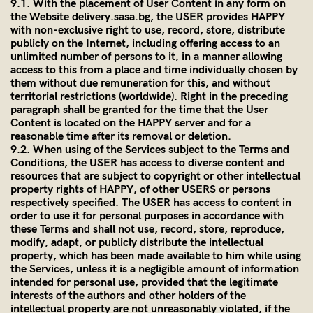
9.1. With the placement of User Content in any form on
the Website
delivery.sasa.bg
, the USER provides HAPPY
with non-exclusive right to use, record, store, distribute
publicly on the Internet, including offering access to an
unlimited number of persons to it, in a manner allowing
access to this from a place and time individually chosen by
them without due remuneration for this, and without
territorial restrictions (worldwide). Right in the preceding
paragraph shall be granted for the time that the User
Content is located on the HAPPY server and for a
reasonable time after its removal or deletion.
9.2. When using of the Services subject to the Terms and
Conditions, the USER has access to diverse content and
resources that are subject to copyright or other intellectual
property rights of HAPPY, of other USERS or persons
respectively specified. The USER has access to content in
order to use it for personal purposes in accordance with
these Terms and shall not use, record, store, reproduce,
modify, adapt, or publicly distribute the intellectual
property, which has been made available to him while using
the Services, unless it is a negligible amount of information
intended for personal use, provided that the legitimate
interests of the authors and other holders of the
intellectual property are not unreasonably violated, if the