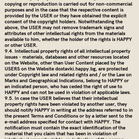
copying or reproduction is carried out for non-commercial
purposes and in the case that the respective content is
provided by the USER or they have obtained the explicit
consent of the copyright holders. Notwithstanding the
above, the USER may not remove trademark signs and
attributes of other intellectual rights from the materials
available to him, whether the holder of the rights is HAPPY
or other USER.
9.4. Intellectual property rights of all intellectual property
issues - materials, databases and other resources located
on the Website, other than User Content placed by the
USERS on the Website dostavki.happy.bg, are protected
under Copyright law and related rights and / or the Law on
Marks and Geographical Indications, belong to HAPPY or
an indicated person, who has ceded the right of use to
HAPPY and can not be used in violation of applicable laws.
9.5. In case the USER believes that their intellectual
property rights have been violated by another user, they
should notify HAPPY in writing at the address referred to in
the present Terms and Conditions or by a letter sent to the
e-mail address specified for contact with HAPPY. The
notification must contain the exact identification of the
material that you claim that has been in violation of