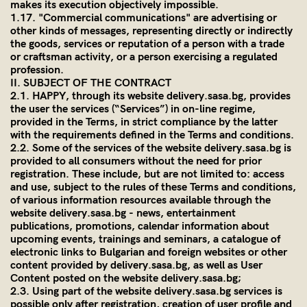
makes its execution objectively impossible.
1.17. "Commercial communications" are advertising or
other kinds of messages, representing directly or indirectly
the goods, services or reputation of a person with a trade
or craftsman activity, or a person exercising a regulated
profession.
II. SUBJECT OF THE CONTRACT
2.1. HAPPY, through its website
delivery.sasa.bg
, provides
the user the services (“Services”) in on-line regime,
provided in the Terms, in strict compliance by the latter
with the requirements defined in the Terms and conditions.
2.2. Some of the services of the website
delivery.sasa.bg
is
provided to all consumers without the need for prior
registration. These include, but are not limited to: access
and use, subject to the rules of these Terms and conditions,
of various information resources available through the
website
delivery.sasa.bg
- news, entertainment
publications, promotions, calendar information about
upcoming events, trainings and seminars, a catalogue of
electronic links to Bulgarian and foreign websites or other
content provided by
delivery.sasa.bg
, as well as User
Content posted on the website
delivery.sasa.bg
;
2.3. Using part of the website
delivery.sasa.bg
services is
possible only after registration, creation of user profile and