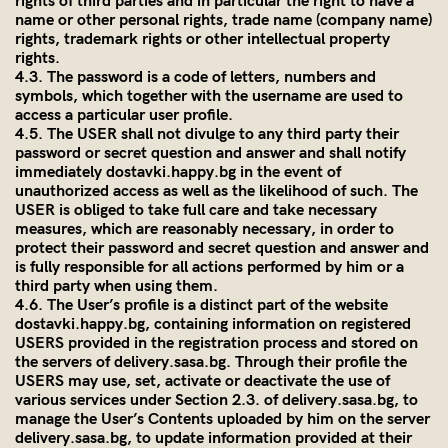
rights of third parties and in particular the right to have a
name or other personal rights, trade name (company name)
rights, trademark rights or other intellectual property
rights.
4.3. The password is a code of letters, numbers and
symbols, which together with the username are used to
access a particular user profile.
4.5. The USER shall not divulge to any third party their
password or secret question and answer and shall notify
immediately dostavki.happy.bg in the event of
unauthorized access as well as the likelihood of such. The
USER is obliged to take full care and take necessary
measures, which are reasonably necessary, in order to
protect their password and secret question and answer and
is fully responsible for all actions performed by him or a
third party when using them.
4.6. The User’s profile is a distinct part of the website
dostavki.happy.bg, containing information on registered
USERS provided in the registration process and stored on
the servers of
delivery.sasa.bg
. Through their profile the
USERS may use, set, activate or deactivate the use of
various services under Section 2.3. of
delivery.sasa.bg
, to
manage the User’s Contents uploaded by him on the server
delivery.sasa.bg
, to update information provided at their