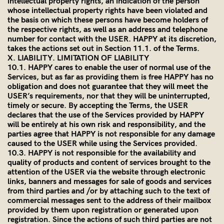
intellectual property rights, an indication of the person
whose intellectual property rights have been violated and
the basis on which these persons have become holders of
the respective rights, as well as an address and telephone
number for contact with the USER. HAPPY at its discretion,
takes the actions set out in Section 11.1. of the Terms.
X. LIABILITY. LIMITATION OF LIABILITY
10.1. HAPPY cares to enable the user of normal use of the
Services, but as far as providing them is free HAPPY has no
obligation and does not guarantee that they will meet the
USER’s requirements, nor that they will be uninterrupted,
timely or secure. By accepting the Terms, the USER
declares that the use of the Services provided by HAPPY
will be entirely at his own risk and responsibility, and the
parties agree that HAPPY is not responsible for any damage
caused to the USER while using the Services provided.
10.3. HAPPY is not responsible for the availability and
quality of products and content of services brought to the
attention of the USER via the website through electronic
links, banners and messages for sale of goods and services
from third parties and /or by attaching such to the text of
commercial messages sent to the address of their mailbox
provided by them upon registration or generated upon
registration. Since the actions of such third parties are not