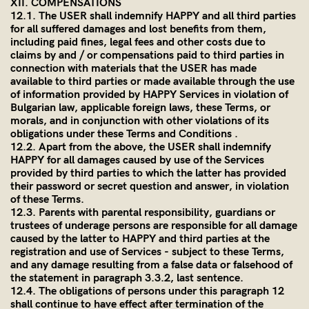
XII. COMPENSATIONS
12.1. The USER shall indemnify HAPPY and all third parties
for all suffered damages and lost benefits from them,
including paid fines, legal fees and other costs due to
claims by and / or compensations paid to third parties in
connection with materials that the USER has made
available to third parties or made available through the use
of information provided by HAPPY Services in violation of
Bulgarian law, applicable foreign laws, these Terms, or
morals, and in conjunction with other violations of its
obligations under these Terms and Conditions .
12.2. Apart from the above, the USER shall indemnify
HAPPY for all damages caused by use of the Services
provided by third parties to which the latter has provided
their password or secret question and answer, in violation
of these Terms.
12.3. Parents with parental responsibility, guardians or
trustees of underage persons are responsible for all damage
caused by the latter to HAPPY and third parties at the
registration and use of Services - subject to these Terms,
and any damage resulting from a false data or falsehood of
the statement in paragraph 3.3.2, last sentence.
12.4. The obligations of persons under this paragraph 12
shall continue to have effect after termination of the