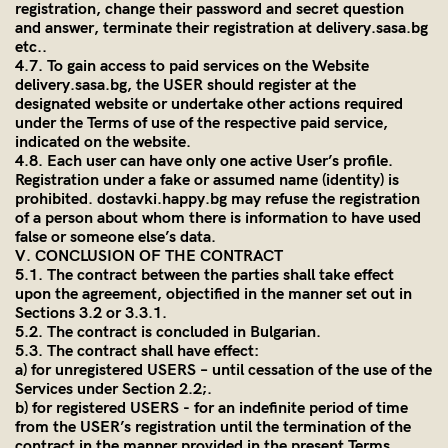
registration, change their password and secret question
and answer, terminate their registration at
delivery.sasa.bg
etc..
4.7. To gain access to paid services on the Website
delivery.sasa.bg
, the USER should register at the
designated website or undertake other actions required
under the Terms of use of the respective paid service,
indicated on the website.
4.8. Each user can have only one active User’s profile.
Registration under a fake or assumed name (identity) is
prohibited. dostavki.happy.bg may refuse the registration
of a person about whom there is information to have used
false or someone else’s data.
V. CONCLUSION OF THE CONTRACT
5.1. The contract between the parties shall take effect
upon the agreement, objectified in the manner set out in
Sections 3.2 or 3.3.1.
5.2. The contract is concluded in Bulgarian.
5.3. The contract shall have effect:
a) for unregistered USERS – until cessation of the use of the
Services under Section 2.2;.
b) for registered USERS - for an indefinite period of time
from the USER’s registration until the termination of the
contract in the manner provided in the present Terms.