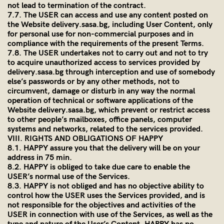
not lead to termination of the contract.
7.7. The USER can access and use any content posted on
the Website
delivery.sasa.bg
, including User Content, only
for personal use for non-commercial purposes and in
compliance with the requirements of the present Terms.
7.8. The USER undertakes not to carry out and not to try
to acquire unauthorized access to services provided by
delivery.sasa.bg
through interception and use of somebody
else’s passwords or by any other methods, not to
circumvent, damage or disturb in any way the normal
operation of technical or software applications of the
Website
delivery.sasa.bg
, which prevent or restrict access
to other people’s mailboxes, office panels, computer
systems and networks, related to the services provided.
VIII. RIGHTS AND OBLIGATIONS OF HAPPY
8.1. HAPPY assure you that the delivery will be on your
address in 75 min.
8.2. HAPPY is obliged to take due care to enable the
USER’s normal use of the Services.
8.3. HAPPY is not obliged and has no objective ability to
control how the USER uses the Services provided, and is
not responsible for the objectives and activities of the
USER in connection with use of the Services, as well as the