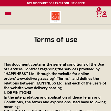
10% DISCOUNT FOR EACH ONLINE ORDER
0
Terms of use
This document contains the general conditions of the Use
of Services Contract regarding the services provided by
"HAPPINESS” Ltd. through the website for online
orders"www.delivery.sasa.bg"("Terms") and defines the
relations between HAPPINESS Ltd. and each of the users of
the website www.delivery.sasa.bg.
I. DEFINITIONS
In the interpretation and application of these Terms and
Conditions, the terms and expressions used have following
meaning: