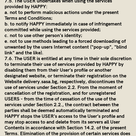
7.5. The USER undertakes when using the services
provided by HAPPY:
a. not to perform malicious actions under the present
Terms and Conditions;
b. to notify HAPPY immediately in case of infringement
committed while using the services provided;
c. not to use other person’s identity;
e. not to use methods leading to a forced downloading of
unwanted by the users Internet content ("pop-up", "blind
link" and the like).
7.6. The USER is entitled at any time in their sole discretion
to terminate their use of services provided by HAPPY by
disabling them from their User’s profile or another
designated website, or terminate their registration on the
Website
delivery.sasa.bg
, respectively, discontinues the
use of services under Section 2.2. From the moment of
cancellation of the registration, and for unregistered
USERS - from the time of cessation of the use of the
services under Section 2.2., the contract between the
parties shall be deemed automatically terminated and
HAPPY stops the USER’s access to the User’s profile and
may stop access to and delete from its servers all User
Contents in accordance with Section 14.2. of the present
Terms. Elimination of the provision of certain services does