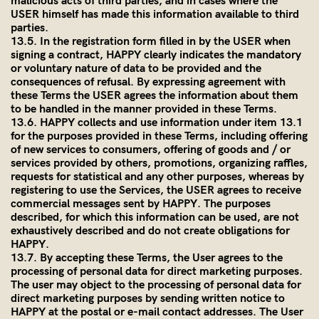
malicious acts of third parties, and in cases where the
USER himself has made this information available to third
parties.
13.5. In the registration form filled in by the USER when
signing a contract, HAPPY clearly indicates the mandatory
or voluntary nature of data to be provided and the
consequences of refusal. By expressing agreement with
these Terms the USER agrees the information about them
to be handled in the manner provided in these Terms.
13.6. HAPPY collects and use information under item 13.1
for the purposes provided in these Terms, including offering
of new services to consumers, offering of goods and / or
services provided by others, promotions, organizing raffles,
requests for statistical and any other purposes, whereas by
registering to use the Services, the USER agrees to receive
commercial messages sent by HAPPY. The purposes
described, for which this information can be used, are not
exhaustively described and do not create obligations for
HAPPY.
13.7. By accepting these Terms, the User agrees to the
processing of personal data for direct marketing purposes.
The user may object to the processing of personal data for
direct marketing purposes by sending written notice to
HAPPY at the postal or e-mail contact addresses. The User