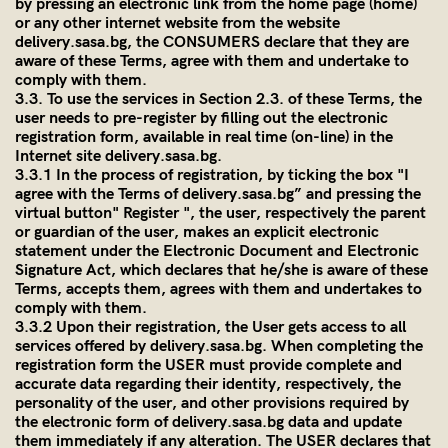
by pressing an electronic link from the home page (home)
or any other internet website from the website
delivery.sasa.bg
, the CONSUMERS declare that they are
aware of these Terms, agree with them and undertake to
comply with them.
3.3. To use the services in Section 2.3. of these Terms, the
user needs to pre-register by filling out the electronic
registration form, available in real time (on-line) in the
Internet site
delivery.sasa.bg
.
3.3.1 In the process of registration, by ticking the box "I
agree with the Terms of
delivery.sasa.bg
” and pressing the
virtual button" Register ", the user, respectively the parent
or guardian of the user, makes an explicit electronic
statement under the Electronic Document and Electronic
Signature Act, which declares that he/she is aware of these
Terms, accepts them, agrees with them and undertakes to
comply with them.
3.3.2 Upon their registration, the User gets access to all
services offered by
delivery.sasa.bg
. When completing the
registration form the USER must provide complete and
accurate data regarding their identity, respectively, the
personality of the user, and other provisions required by
the electronic form of
delivery.sasa.bg
data and update
them immediately if any alteration. The USER declares that