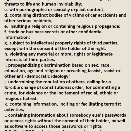
threats to life and human inviolability;
c. with pornographic or sexually explicit content;
d. containing distinct bodies of victims of car accidents and
other serious incidents;
e. insulting a religion or containing religious propaganda;
f. trade or business secrets or other confidential
information;
g. subject to intellectual property rights of third parties,
except with the consent of the holder of the right;
h. violating any material or moral rights or legitimate
interests of third parties;
i. propagandizing discrimination based on sex, race,
education, age and religion or preaching fascist, racist or
other anti-democratic ideology;
j. undermining the reputation of others, calling for a
forcible change of constitutional order, for committing a
crime, for violence or the incitement of racial, ethnic or
religious hatred;
k. containing information, inciting or facilitating terrorist
activities;
l. containing information about somebody else's passwords
or access rights without the consent of their holder, as well
as software to access those passwords or rights;