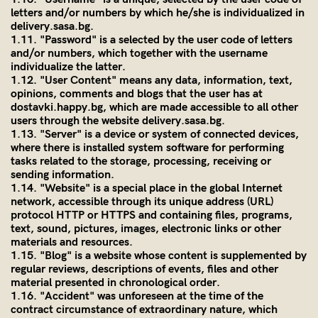
letters and/or numbers by which he/she is individualized in
delivery.sasa.bg
.
1.11. "Password" is a selected by the user code of letters
and/or numbers, which together with the username
individualize the latter.
1.12. "User Content" means any data, information, text,
opinions, comments and blogs that the user has at
dostavki.happy.bg, which are made accessible to all other
users through the website
delivery.sasa.bg
.
1.13. "Server" is a device or system of connected devices,
where there is installed system software for performing
tasks related to the storage, processing, receiving or
sending information.
1.14. "Website" is a special place in the global Internet
network, accessible through its unique address (URL)
protocol HTTP or HTTPS and containing files, programs,
text, sound, pictures, images, electronic links or other
materials and resources.
1.15. "Blog" is a website whose content is supplemented by
regular reviews, descriptions of events, files and other
material presented in chronological order.
1.16. "Accident" was unforeseen at the time of the
contract circumstance of extraordinary nature, which