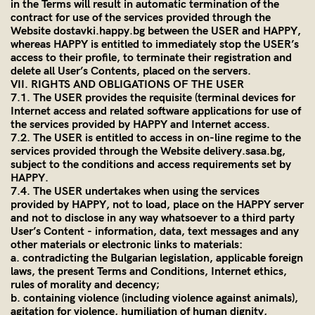
in the Terms will result in automatic termination of the
contract for use of the services provided through the
Website dostavki.happy.bg between the USER and HAPPY,
whereas HAPPY is entitled to immediately stop the USER’s
access to their profile, to terminate their registration and
delete all User’s Contents, placed on the servers.
VII. RIGHTS AND OBLIGATIONS OF THE USER
7.1. The USER provides the requisite (terminal devices for
Internet access and related software applications for use of
the services provided by HAPPY and Internet access.
7.2. The USER is entitled to access in on-line regime to the
services provided through the Website
delivery.sasa.bg
,
subject to the conditions and access requirements set by
HAPPY.
7.4. The USER undertakes when using the services
provided by HAPPY, not to load, place on the HAPPY server
and not to disclose in any way whatsoever to a third party
User’s Content - information, data, text messages and any
other materials or electronic links to materials:
a. contradicting the Bulgarian legislation, applicable foreign
laws, the present Terms and Conditions, Internet ethics,
rules of morality and decency;
b. containing violence (including violence against animals),
agitation for violence, humiliation of human dignity,