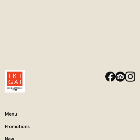
Menu
Promotions
New