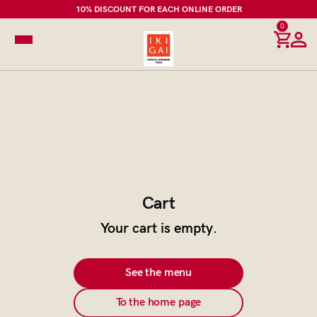
10% DISCOUNT FOR EACH ONLINE ORDER
0
Cart
Your cart is empty.
See the menu
To the home page