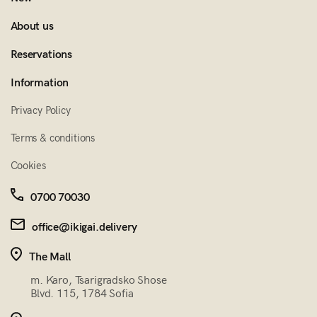
About us
Reservations
Information
Privacy Policy
Terms & conditions
Cookies
0700 70030
office@ikigai.delivery
The Mall
m. Karo, Tsarigradsko Shose
Blvd. 115, 1784 Sofia