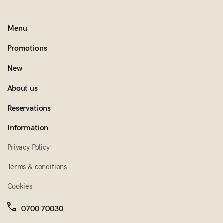
Menu
Promotions
New
About us
Reservations
Information
Privacy Policy
Terms & conditions
Cookies
0700 70030