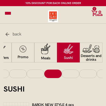
10% DISCOUNT FOR EACH ONLINE ORDER
0
back
Desserts and
Promo
Sushi
offers
Meals
drinks
SUSHI
BAROK NEW STYLE 4 pcs