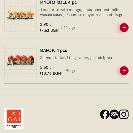
KYOTO ROLL 4 pc
Tuna tartar with mango, cucumber and milk
wasabi sauce, Japanese mayonnaise and dragon
sauce
3,90 €
115 gr
(7,63 BGN)
BAROK 4 pcs
Salmon tartar, Unagi sauce, philadelphia
5,50 €
90 gr
(10,76 BGN)