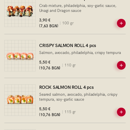
Crab mixture, philadelphia, soy-garlic sauce,
Unagi and Dragon sauce
3,90 €
100 gr
(7,63 BGN)
CRISPY SALMON ROLL 4 pcs
Salmon, avocado, philadelphia, crispy tempura
5,50 €
110 gr
(10,76 BGN)
ROCK SALMON ROLL 4 pcs
Seared salmon, avocado, philadelphia, crispy
tempura, soy-garlic sauce
5,50 €
115 gr
(10,76 BGN)